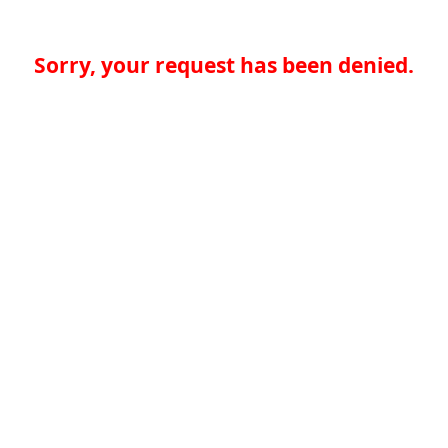
Sorry, your request has been denied.