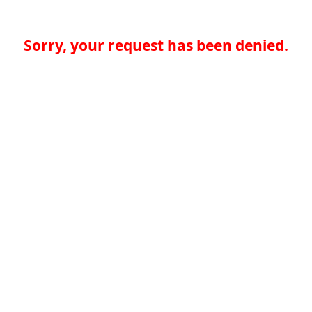
Sorry, your request has been denied.