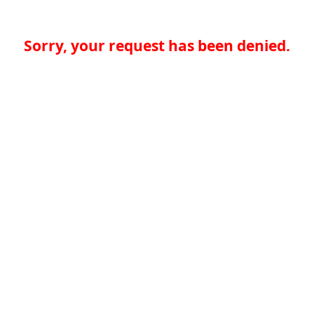
Sorry, your request has been denied.