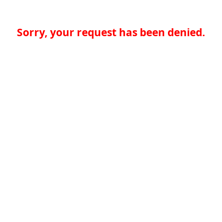
Sorry, your request has been denied.